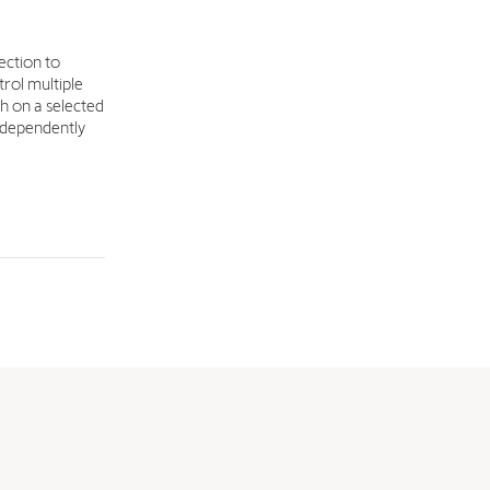
ection to
rol multiple
sh on a selected
independently