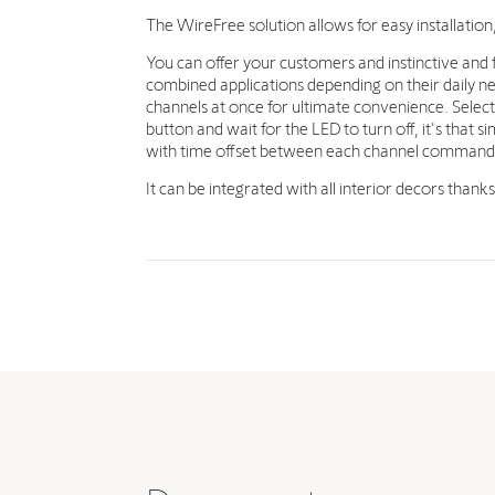
The WireFree solution allows for easy installation
You can offer your customers and instinctive and f
combined applications depending on their daily ne
channels at once for ultimate convenience. Select 
button and wait for the LED to turn off, it's tha
with time offset between each channel command
It can be integrated with all interior decors thank