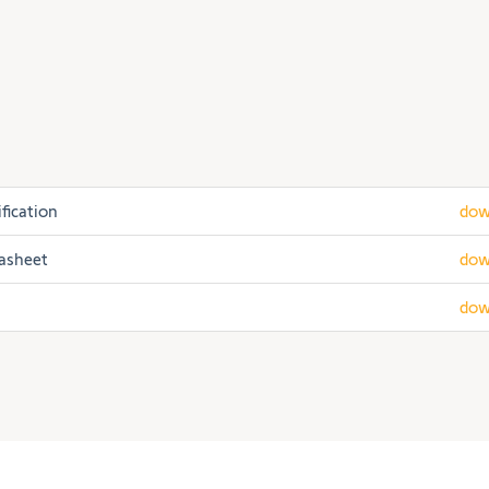
fication
dow
tasheet
dow
dow