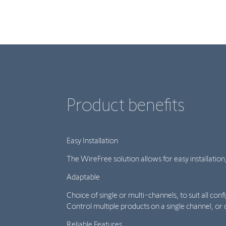
Product benefits
Easy Installation
The WireFree solution allows for easy installation
Adaptable
Choice of single or multi-channels, to suit all conf
Control multiple products on a single channel, or 
Reliable Features