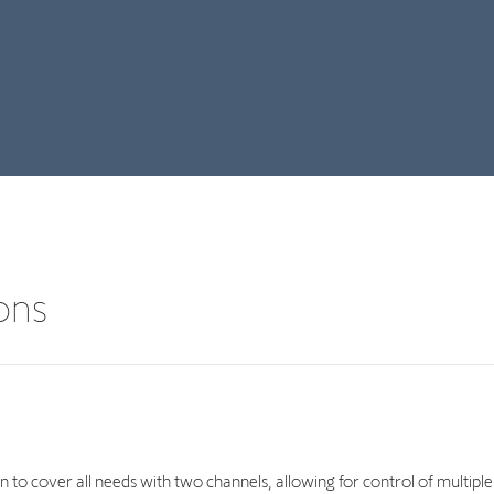
ions
 to cover all needs with two channels, allowing for control of multiple