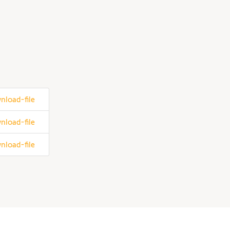
nload-file
nload-file
nload-file