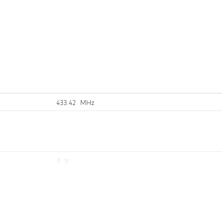
n
433.42 MHz
3 V
10 mm