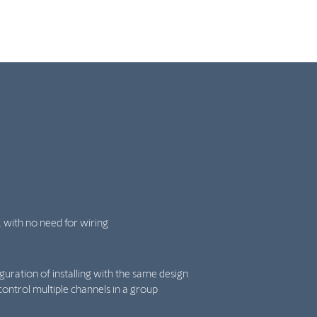
, with no need for wiring
iguration of installing with the same design
control multiple channels in a group