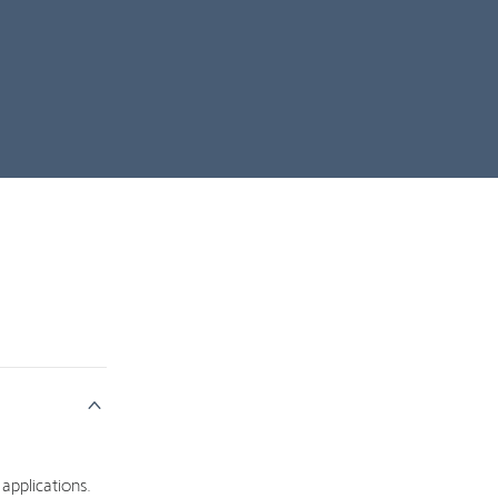
 applications.