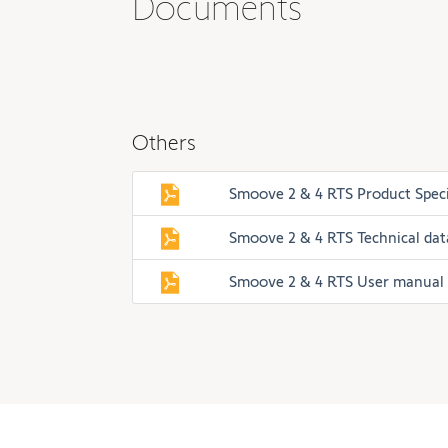
Documents
Others
Smoove 2 & 4 RTS Product Speci
Smoove 2 & 4 RTS Technical da
Smoove 2 & 4 RTS User manual