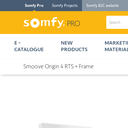
Somfy Pro
Somfy Projects
Somfy B2C website
E -
NEW
MARKETI
CATALOGUE
PRODUCTS
MATERIA
< E - Catalogue
Smoove Origin 4 RTS + Frame