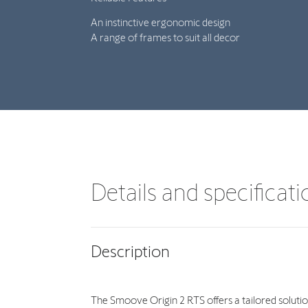
An instinctive ergonomic design
A range of frames to suit all decor
Details and specificat
Description
The Smoove Origin 2 RTS offers a tailored solution