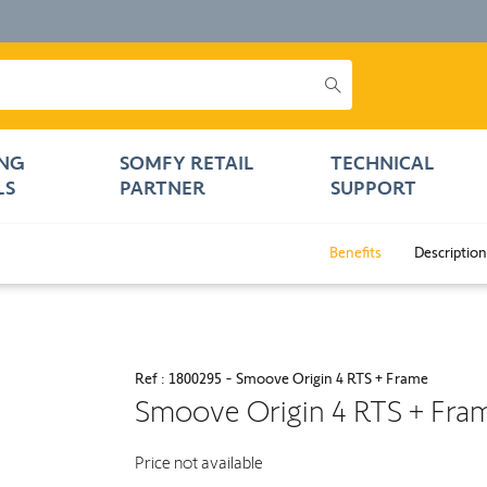
NG
SOMFY RETAIL
TECHNICAL
LS
PARTNER
SUPPORT
Benefits
Description
Ref : 1800295 - Smoove Origin 4 RTS + Frame
Smoove Origin 4 RTS + Fra
Price not available