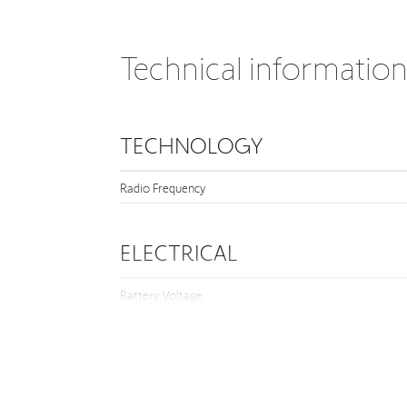
Technical informatio
TECHNOLOGY
Radio Frequency
ELECTRICAL
Battery Voltage
DIMENSION
Depth