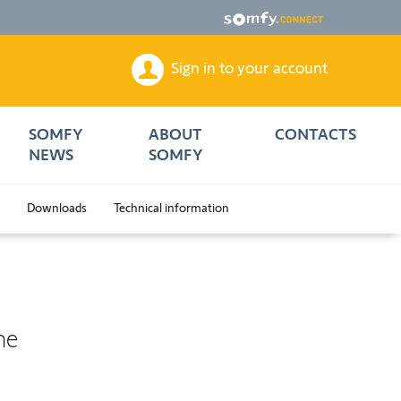
Sign in to your account
SOMFY
ABOUT
CONTACTS
NEWS
SOMFY
Downloads
Technical information
me