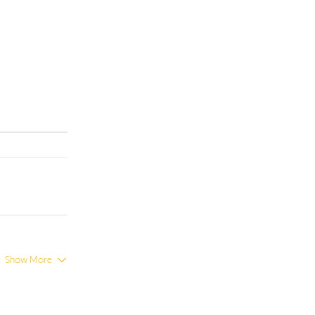
Show More