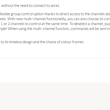
, without the need to connect to wires.
lexible group control option thanks to direct access to the channels sel
eds. With new multi-channel functionality, you can also choose to cont
1 or 2 channels to control at the same time. To deselect a channel, pu
t simple! When using the multi-channel function, commands will be sent 
.
s to its timeless design and the choice of colour frames.