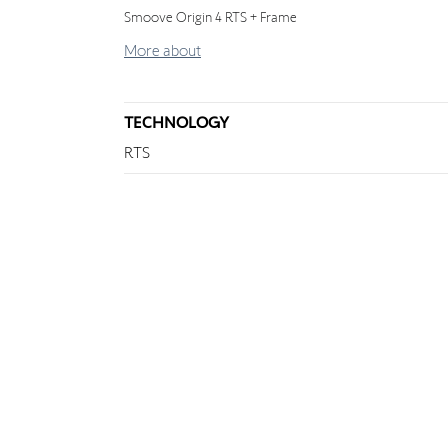
Smoove Origin 4 RTS + Frame
More about
TECHNOLOGY
RTS