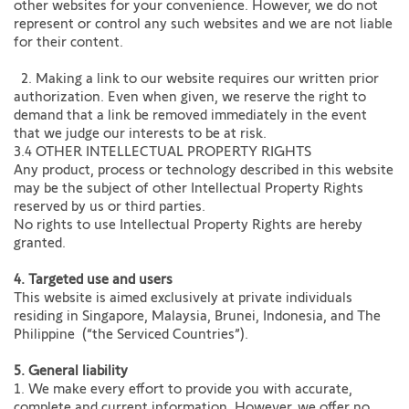
other websites for your convenience. However, we do not
represent or control any such websites and we are not liable
for their content.
2. Making a link to our website requires our written prior
authorization. Even when given, we reserve the right to
demand that a link be removed immediately in the event
that we judge our interests to be at risk.
3.4 OTHER INTELLECTUAL PROPERTY RIGHTS
Any product, process or technology described in this website
may be the subject of other Intellectual Property Rights
reserved by us or third parties.
No rights to use Intellectual Property Rights are hereby
granted.
4. Targeted use and users
This website is aimed exclusively at private individuals
residing in Singapore, Malaysia, Brunei, Indonesia, and The
Philippine (“the Serviced Countries”).
5. General liability
1. We make every effort to provide you with accurate,
complete and current information. However, we offer no