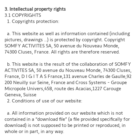
3. Intellectual property rights​
3.1 COPYRIGHTS
1. Copyrights protection:
a. This website as well as information contained (including
pictures, drawings …) is protected by copyright. Copyright
SOMFY ACTIVITES SA, 50 avenue du Nouveau Monde,
74300 Cluses, France. All rights are therefore reserved.
b. This website is the result of the collaboration of SOMFY
ACTIVITES SA, 50 avenue du Nouveau Monde, 74300 Cluses,
France, D I G I T A S France,131 avenue Charles de Gaulle,92
200 Neuilly sur Seine, France and Cross Systems - Groupe
Micropole Univers,45B, route des Acacias,1227 Carouge
Geneva, Suisse
2. Conditions of use of our website:
a. All information provided on our website which is not
contained in a “download file” (a file provided specifically for
download) is not supposed to be printed or reproduced, in
whole or in part, in any way.