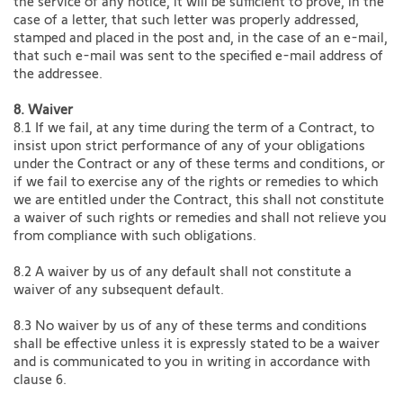
the service of any notice, it will be sufficient to prove, in the
case of a letter, that such letter was properly addressed,
stamped and placed in the post and, in the case of an e-mail,
that such e-mail was sent to the specified e-mail address of
the addressee.
8. Waiver
8.1 If we fail, at any time during the term of a Contract, to
insist upon strict performance of any of your obligations
under the Contract or any of these terms and conditions, or
if we fail to exercise any of the rights or remedies to which
we are entitled under the Contract, this shall not constitute
a waiver of such rights or remedies and shall not relieve you
from compliance with such obligations.
8.2 A waiver by us of any default shall not constitute a
waiver of any subsequent default.
8.3 No waiver by us of any of these terms and conditions
shall be effective unless it is expressly stated to be a waiver
and is communicated to you in writing in accordance with
clause 6.