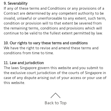
9. Severability
If any of these terms and Conditions or any provisions of a
Contract are determined by any competent authority to be
invalid, unlawful or unenforceable to any extent, such term,
condition or provision will to that extent be severed from
the remaining terms, conditions and provisions which will
continue to be valid to the fullest extent permitted by law.
10. Our rights to vary these terms and conditions
We have the right to revise and amend these terms and
conditions from time to time.
11. Law and jurisdiction
The laws Singapore govern this website and you submit to
the exclusive court jurisdiction of the courts of Singapore in
case of any dispute arising out of your access or your use of
this website.
Back to Top