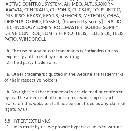
,ACTIVE CONTROL SYSTEM, ANIMEO, ALTUS,AXORN
,AXOVIA, CENTRALIS, CHRONIS, CLIC&UP, EOLIS, INTEO,
INIS, IPSO, KEASY, KEYTIS, MEMORIS, METEOLIS, OREA,
ORIENTA, OXIMO, PASSEO, [Powered by Somfy] , RADIO
TECHNOLOGY SOMFY, ROLLMASTER, SOLIRIS, SOMFY
DRIVE CONTROL, SOMFY HIPRO, TELIS, TELIS SILK, TELIS
PATIO, WINDOROLL
b. The use of any of our trademarks is forbidden unless
:expressly authorized by us in writing
2. Third party trademarks:
a. Other trademarks quoted in the website are trademarks
of their respective holders.
b. No rights on these trademarks are claimed or conferred
by us. The absence of attribution of ownership of such
marks on this website shall not be construed as any claim of
rights by us.
3.3 HYPERTEXT LINKS
1. Links made by us: we provide hypertext links to various