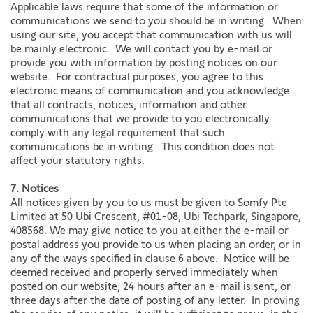
Applicable laws require that some of the information or
communications we send to you should be in writing. When
using our site, you accept that communication with us will
be mainly electronic. We will contact you by e-mail or
provide you with information by posting notices on our
website. For contractual purposes, you agree to this
electronic means of communication and you acknowledge
that all contracts, notices, information and other
communications that we provide to you electronically
comply with any legal requirement that such
communications be in writing. This condition does not
affect your statutory rights.
7. Notices
All notices given by you to us must be given to Somfy Pte
Limited at 50 Ubi Crescent, #01-08, Ubi Techpark, Singapore,
408568. We may give notice to you at either the e-mail or
postal address you provide to us when placing an order, or in
any of the ways specified in clause 6 above. Notice will be
deemed received and properly served immediately when
posted on our website, 24 hours after an e-mail is sent, or
three days after the date of posting of any letter. In proving