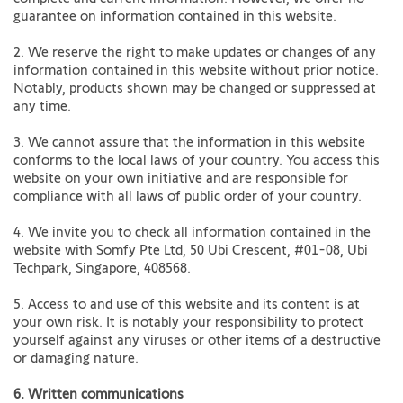
guarantee on information contained in this website.
2. We reserve the right to make updates or changes of any
information contained in this website without prior notice.
Notably, products shown may be changed or suppressed at
any time.
3. We cannot assure that the information in this website
conforms to the local laws of your country. You access this
website on your own initiative and are responsible for
compliance with all laws of public order of your country.
4. We invite you to check all information contained in the
website with Somfy Pte Ltd, 50 Ubi Crescent, #01-08, Ubi
Techpark, Singapore, 408568.
5. Access to and use of this website and its content is at
your own risk. It is notably your responsibility to protect
yourself against any viruses or other items of a destructive
or damaging nature.
6. Written communications