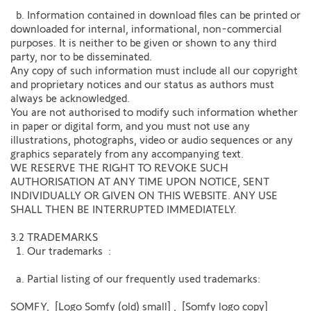
b. Information contained in download files can be printed or
downloaded for internal, informational, non-commercial
purposes. It is neither to be given or shown to any third
party, nor to be disseminated.
Any copy of such information must include all our copyright
and proprietary notices and our status as authors must
always be acknowledged.
You are not authorised to modify such information whether
in paper or digital form, and you must not use any
illustrations, photographs, video or audio sequences or any
graphics separately from any accompanying text.
WE RESERVE THE RIGHT TO REVOKE SUCH
AUTHORISATION AT ANY TIME UPON NOTICE, SENT
INDIVIDUALLY OR GIVEN ON THIS WEBSITE. ANY USE
SHALL THEN BE INTERRUPTED IMMEDIATELY.
3.2 TRADEMARKS
1. Our trademarks :
a. Partial listing of our frequently used trademarks:
SOMFY, [Logo Somfy (old) small] , [Somfy logo copy]