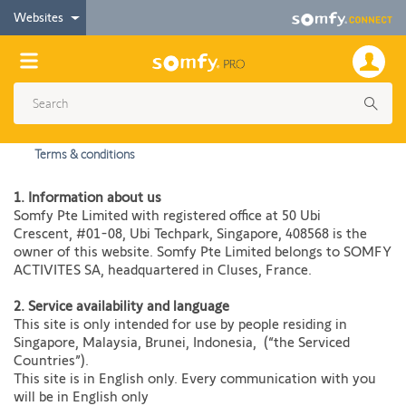
Websites
Terms & conditions
1. Information about us
Somfy Pte Limited with registered office at 50 Ubi
Crescent, #01-08, Ubi Techpark, Singapore, 408568 is the
owner of this website. Somfy Pte Limited belongs to SOMFY
ACTIVITES SA, headquartered in Cluses, France.
2. Service availability and language​
This site is only intended for use by people residing in
Singapore, Malaysia, Brunei, Indonesia, (“the Serviced
Countries”).
This site is in English only. Every communication with you
will be in English only